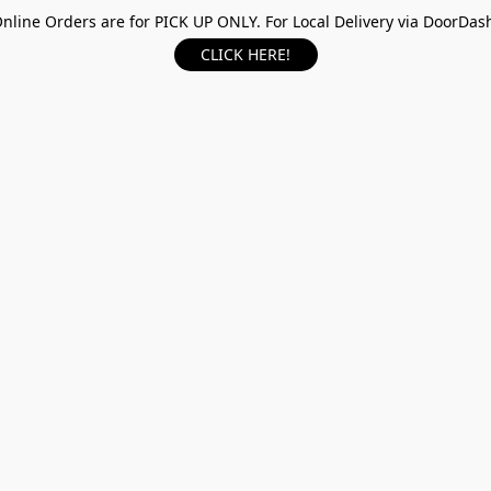
nline Orders are for PICK UP ONLY. For Local Delivery via DoorDas
CLICK HERE!