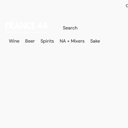
O
Wine
Beer
Spirits
NA + Mixers
Sake