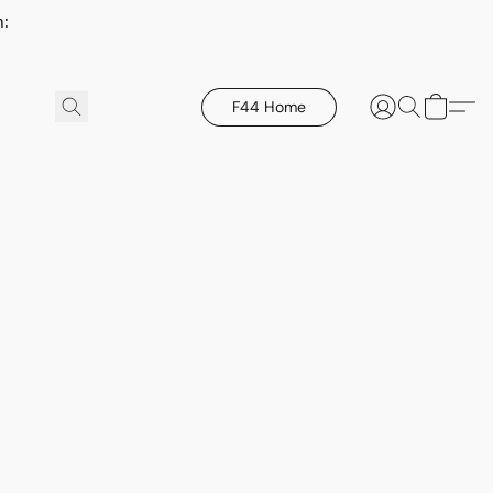
h:
F44 Home