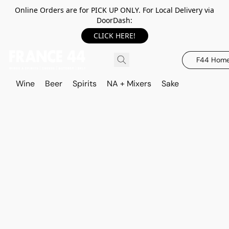
Online Orders are for PICK UP ONLY. For Local Delivery via
DoorDash:
CLICK HERE!
F44 Hom
Wine
Beer
Spirits
NA + Mixers
Sake