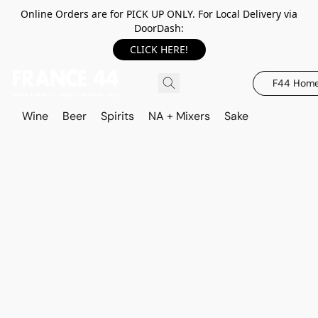
Online Orders are for PICK UP ONLY. For Local Delivery via
DoorDash:
CLICK HERE!
F44 Hom
Wine
Beer
Spirits
NA + Mixers
Sake