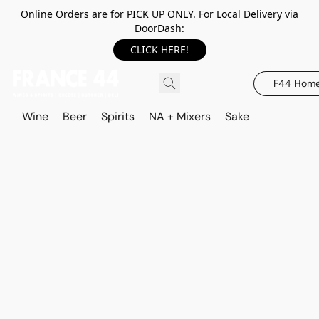
Online Orders are for PICK UP ONLY. For Local Delivery via
DoorDash:
CLICK HERE!
F44 Hom
Wine
Beer
Spirits
NA + Mixers
Sake