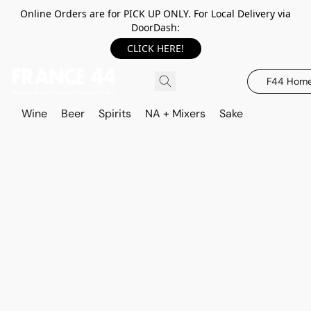
Online Orders are for PICK UP ONLY. For Local Delivery via
DoorDash:
CLICK HERE!
F44 Hom
Wine
Beer
Spirits
NA + Mixers
Sake