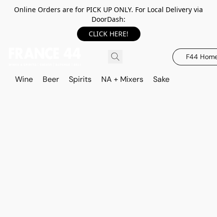
Online Orders are for PICK UP ONLY. For Local Delivery via
DoorDash:
CLICK HERE!
F44 Hom
Wine
Beer
Spirits
NA + Mixers
Sake