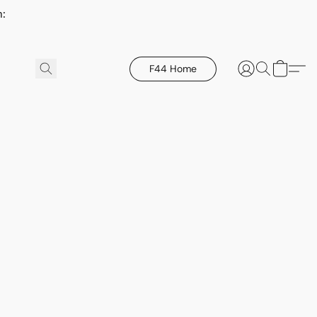
h:
F44 Home