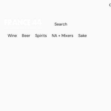
O
Wine
Beer
Spirits
NA + Mixers
Sake