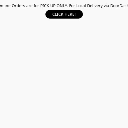
nline Orders are for PICK UP ONLY. For Local Delivery via DoorDas
CLICK HERE!