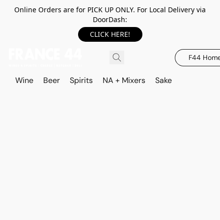
Online Orders are for PICK UP ONLY. For Local Delivery via
DoorDash:
CLICK HERE!
F44 Hom
Wine
Beer
Spirits
NA + Mixers
Sake