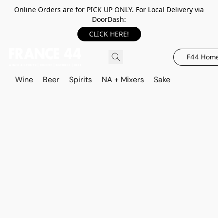
Online Orders are for PICK UP ONLY. For Local Delivery via
DoorDash:
CLICK HERE!
F44 Hom
Wine
Beer
Spirits
NA + Mixers
Sake