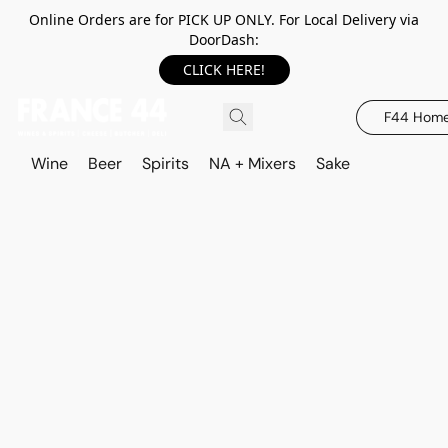
Online Orders are for PICK UP ONLY. For Local Delivery via
DoorDash:
CLICK HERE!
F44 Hom
Wine
Beer
Spirits
NA + Mixers
Sake