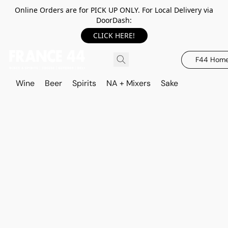
Online Orders are for PICK UP ONLY. For Local Delivery via
DoorDash:
CLICK HERE!
F44 Hom
Wine
Beer
Spirits
NA + Mixers
Sake