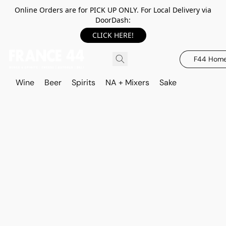
Online Orders are for PICK UP ONLY. For Local Delivery via
DoorDash:
CLICK HERE!
F44 Hom
Wine
Beer
Spirits
NA + Mixers
Sake