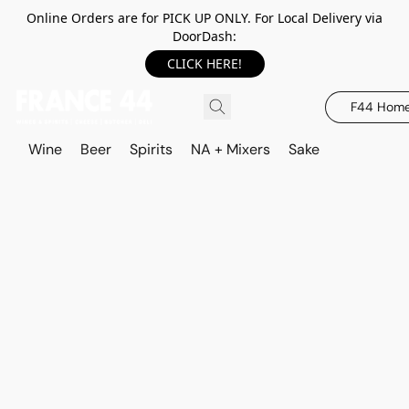
Online Orders are for PICK UP ONLY. For Local Delivery via
DoorDash:
CLICK HERE!
F44 Hom
Wine
Beer
Spirits
NA + Mixers
Sake