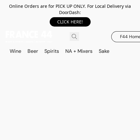
Online Orders are for PICK UP ONLY. For Local Delivery via
DoorDash:
CLICK HERE!
F44 Hom
Wine
Beer
Spirits
NA + Mixers
Sake