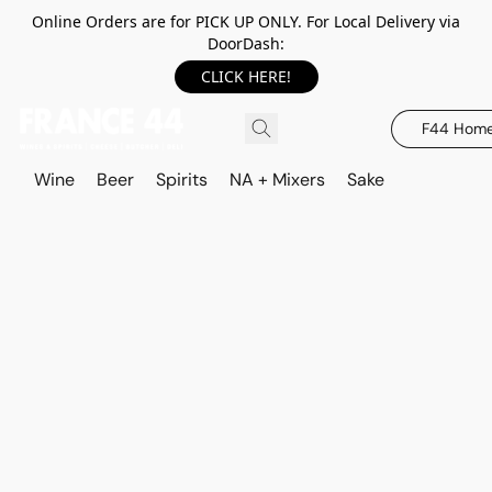
Online Orders are for PICK UP ONLY. For Local Delivery via
DoorDash:
CLICK HERE!
F44 Hom
Wine
Beer
Spirits
NA + Mixers
Sake