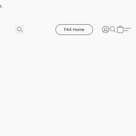
h:
F44 Home