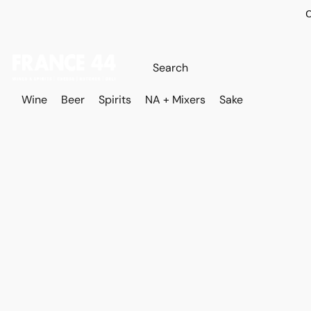
O
Wine
Beer
Spirits
NA + Mixers
Sake