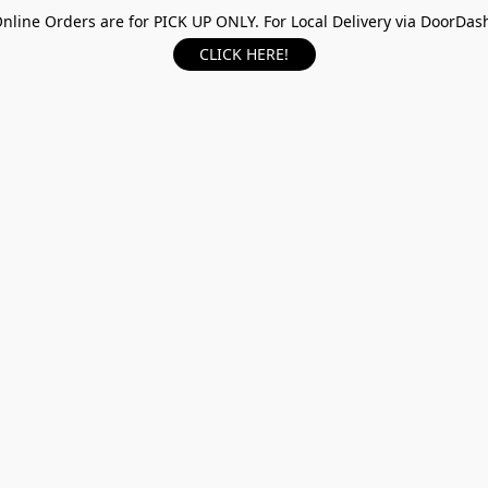
nline Orders are for PICK UP ONLY. For Local Delivery via DoorDas
CLICK HERE!