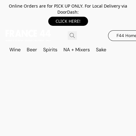
Online Orders are for PICK UP ONLY. For Local Delivery via
DoorDash:
CLICK HERE!
F44 Hom
Wine
Beer
Spirits
NA + Mixers
Sake