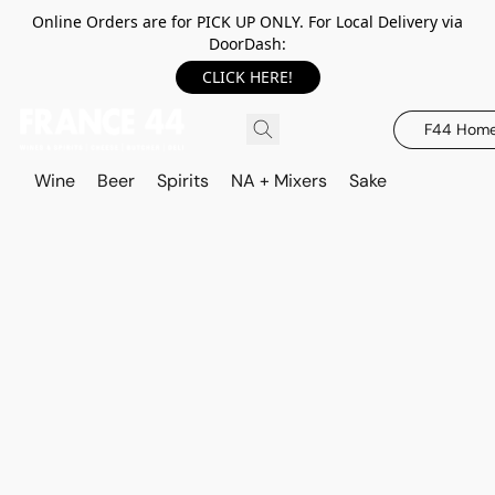
Online Orders are for PICK UP ONLY. For Local Delivery via
DoorDash:
CLICK HERE!
F44 Hom
Wine
Beer
Spirits
NA + Mixers
Sake