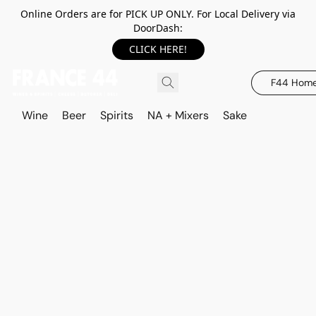
Online Orders are for PICK UP ONLY. For Local Delivery via
DoorDash:
CLICK HERE!
F44 Hom
Wine
Beer
Spirits
NA + Mixers
Sake