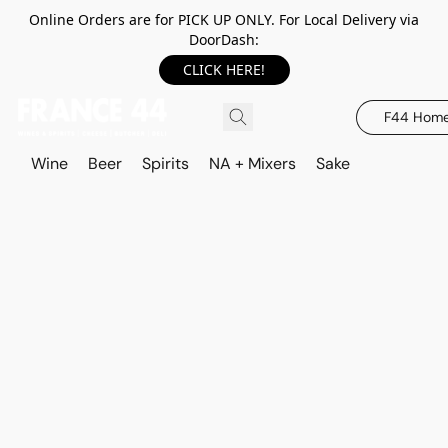
Online Orders are for PICK UP ONLY. For Local Delivery via
DoorDash:
CLICK HERE!
F44 Hom
Wine
Beer
Spirits
NA + Mixers
Sake