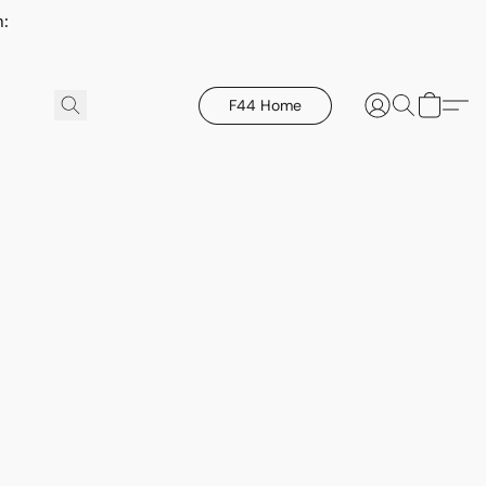
h:
F44 Home