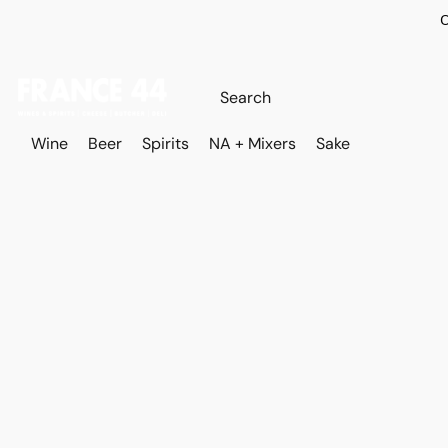
O
Wine
Beer
Spirits
NA + Mixers
Sake