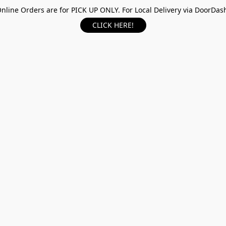
nline Orders are for PICK UP ONLY. For Local Delivery via DoorDas
CLICK HERE!