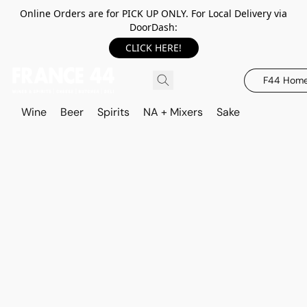
Online Orders are for PICK UP ONLY. For Local Delivery via
DoorDash:
CLICK HERE!
F44 Hom
Wine
Beer
Spirits
NA + Mixers
Sake