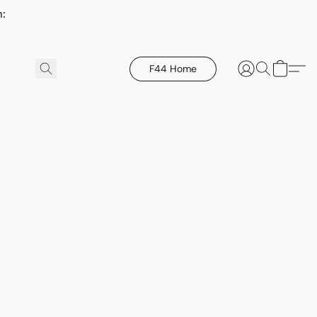
h:
F44 Home