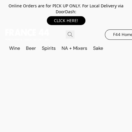
Online Orders are for PICK UP ONLY. For Local Delivery via
DoorDash:
CLICK HERE!
F44 Hom
Wine
Beer
Spirits
NA + Mixers
Sake