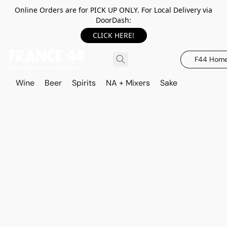
Online Orders are for PICK UP ONLY. For Local Delivery via
DoorDash:
CLICK HERE!
F44 Hom
Wine
Beer
Spirits
NA + Mixers
Sake