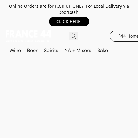
Online Orders are for PICK UP ONLY. For Local Delivery via
DoorDash:
CLICK HERE!
F44 Hom
Wine
Beer
Spirits
NA + Mixers
Sake