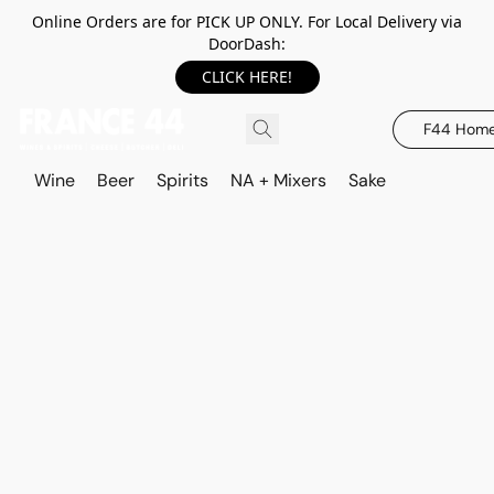
Online Orders are for PICK UP ONLY. For Local Delivery via
DoorDash:
CLICK HERE!
F44 Hom
Wine
Beer
Spirits
NA + Mixers
Sake