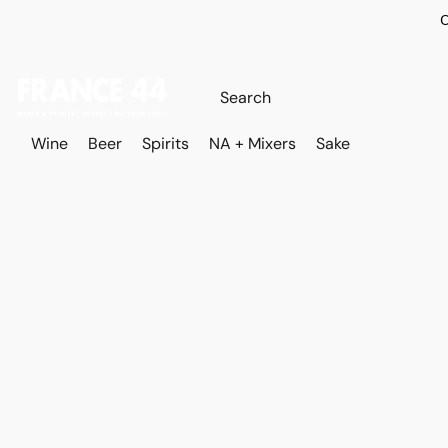
O
Wine
Beer
Spirits
NA + Mixers
Sake