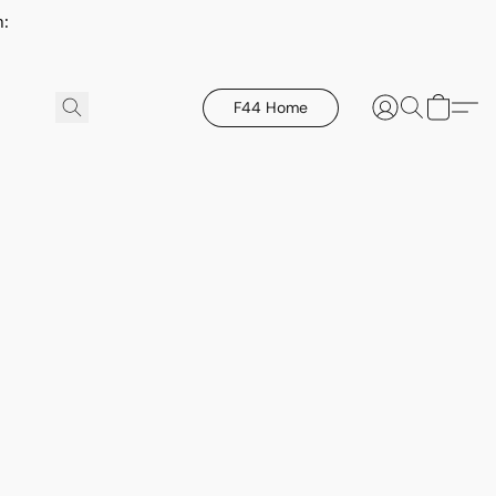
h:
F44 Home