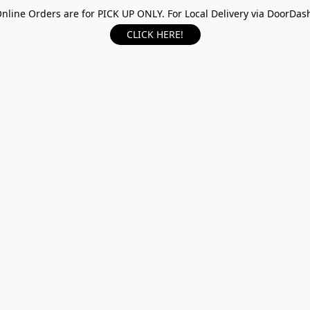
nline Orders are for PICK UP ONLY. For Local Delivery via DoorDas
CLICK HERE!