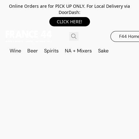
Online Orders are for PICK UP ONLY. For Local Delivery via
DoorDash:
CLICK HERE!
F44 Hom
Wine
Beer
Spirits
NA + Mixers
Sake