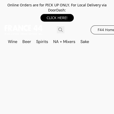
Online Orders are for PICK UP ONLY. For Local Delivery via
DoorDash:
CLICK HERE!
F44 Hom
Wine
Beer
Spirits
NA + Mixers
Sake