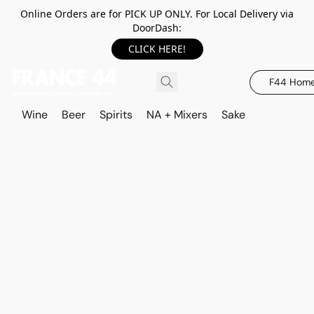
Online Orders are for PICK UP ONLY. For Local Delivery via
DoorDash:
CLICK HERE!
F44 Hom
Wine
Beer
Spirits
NA + Mixers
Sake