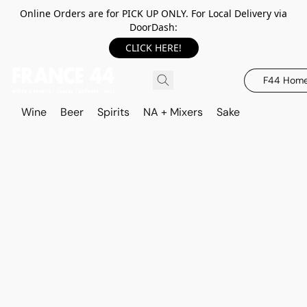
Online Orders are for PICK UP ONLY. For Local Delivery via
DoorDash:
CLICK HERE!
F44 Hom
Wine
Beer
Spirits
NA + Mixers
Sake