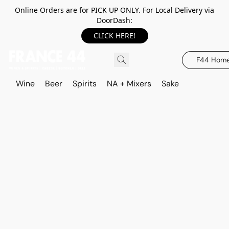
Online Orders are for PICK UP ONLY. For Local Delivery via
DoorDash:
CLICK HERE!
F44 Hom
Wine
Beer
Spirits
NA + Mixers
Sake