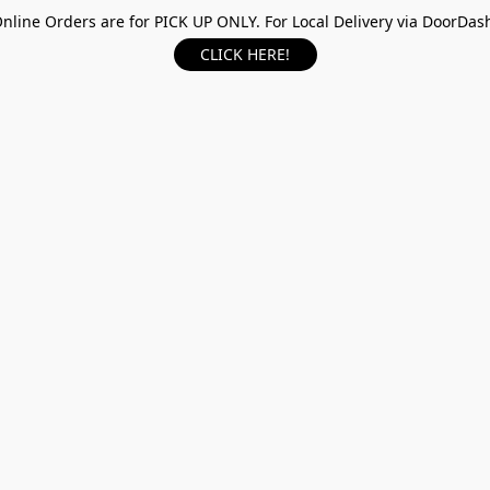
nline Orders are for PICK UP ONLY. For Local Delivery via DoorDas
CLICK HERE!