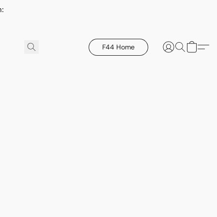
h:
F44 Home