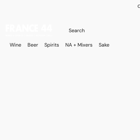
O
Wine
Beer
Spirits
NA + Mixers
Sake