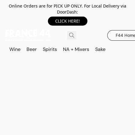
Online Orders are for PICK UP ONLY. For Local Delivery via
DoorDash:
CLICK HERE!
F44 Hom
Wine
Beer
Spirits
NA + Mixers
Sake