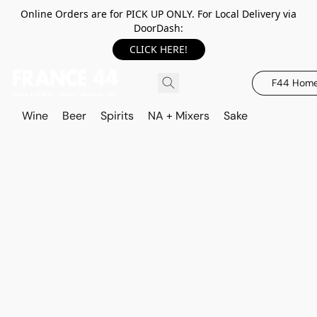
Online Orders are for PICK UP ONLY. For Local Delivery via
DoorDash:
CLICK HERE!
F44 Hom
Wine
Beer
Spirits
NA + Mixers
Sake