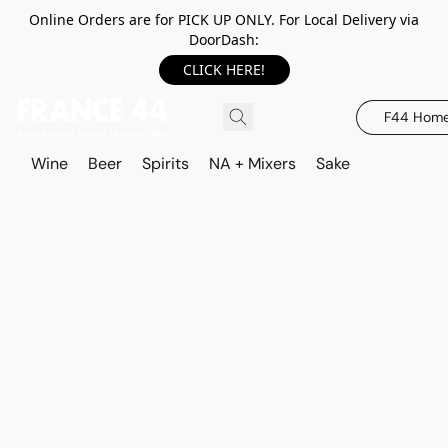
Online Orders are for PICK UP ONLY. For Local Delivery via
DoorDash:
CLICK HERE!
F44 Hom
Wine
Beer
Spirits
NA + Mixers
Sake