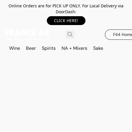
Online Orders are for PICK UP ONLY. For Local Delivery via
DoorDash:
CLICK HERE!
F44 Hom
Wine
Beer
Spirits
NA + Mixers
Sake