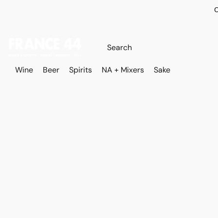
O
Wine
Beer
Spirits
NA + Mixers
Sake