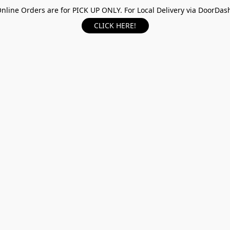
nline Orders are for PICK UP ONLY. For Local Delivery via DoorDas
CLICK HERE!