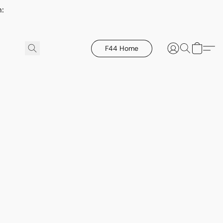
h:
F44 Home