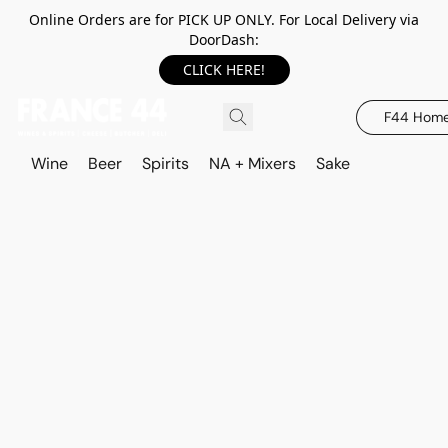
Online Orders are for PICK UP ONLY. For Local Delivery via
DoorDash:
CLICK HERE!
F44 Hom
Wine
Beer
Spirits
NA + Mixers
Sake