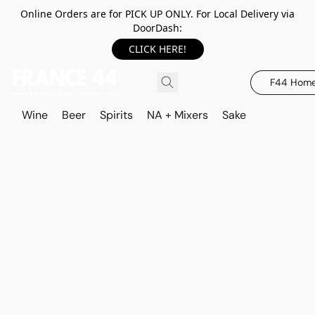
Online Orders are for PICK UP ONLY. For Local Delivery via
DoorDash:
CLICK HERE!
F44 Hom
Wine
Beer
Spirits
NA + Mixers
Sake