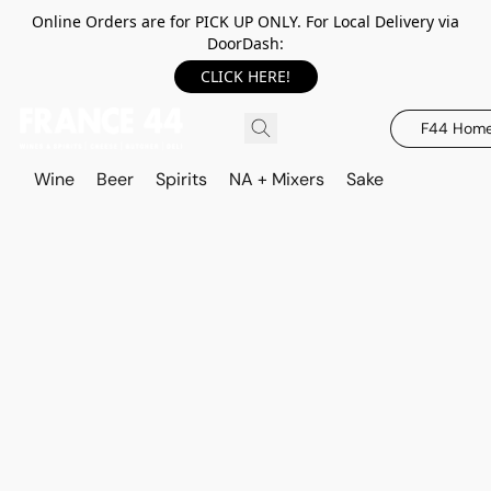
Online Orders are for PICK UP ONLY. For Local Delivery via
DoorDash:
CLICK HERE!
F44 Hom
Wine
Beer
Spirits
NA + Mixers
Sake