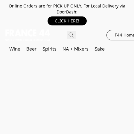
Online Orders are for PICK UP ONLY. For Local Delivery via
DoorDash:
CLICK HERE!
F44 Hom
Wine
Beer
Spirits
NA + Mixers
Sake