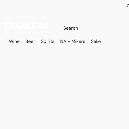
O
Wine
Beer
Spirits
NA + Mixers
Sake