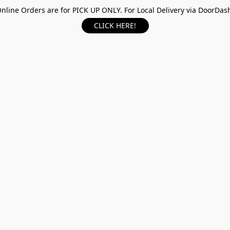
nline Orders are for PICK UP ONLY. For Local Delivery via DoorDas
CLICK HERE!