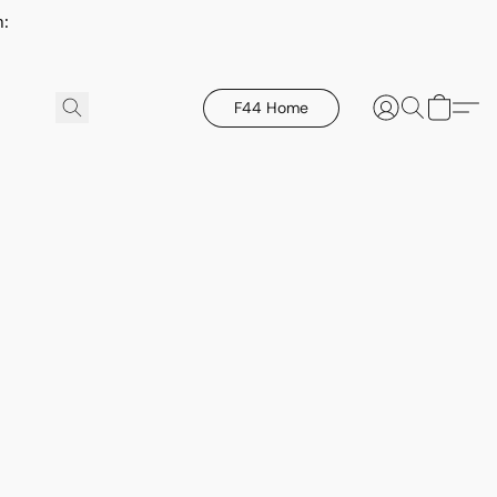
h:
F44 Home