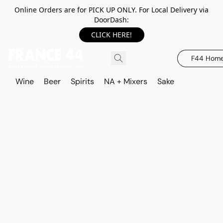
Online Orders are for PICK UP ONLY. For Local Delivery via
DoorDash:
CLICK HERE!
F44 Hom
Wine
Beer
Spirits
NA + Mixers
Sake