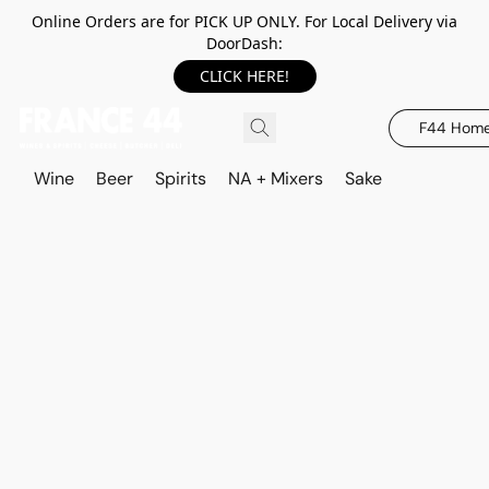
Online Orders are for PICK UP ONLY. For Local Delivery via
DoorDash:
CLICK HERE!
F44 Hom
Wine
Beer
Spirits
NA + Mixers
Sake