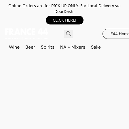
Online Orders are for PICK UP ONLY. For Local Delivery via
DoorDash:
CLICK HERE!
F44 Hom
Wine
Beer
Spirits
NA + Mixers
Sake