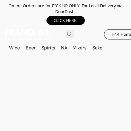
Online Orders are for PICK UP ONLY. For Local Delivery via
DoorDash:
CLICK HERE!
F44 Hom
Wine
Beer
Spirits
NA + Mixers
Sake