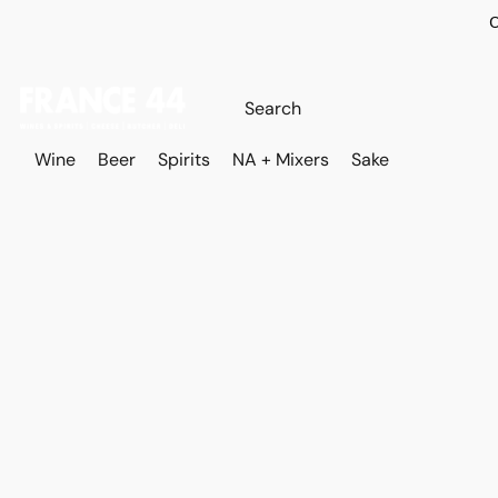
O
Wine
Beer
Spirits
NA + Mixers
Sake