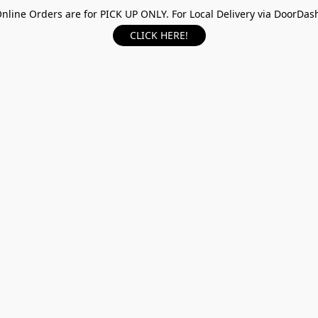
nline Orders are for PICK UP ONLY. For Local Delivery via DoorDas
CLICK HERE!