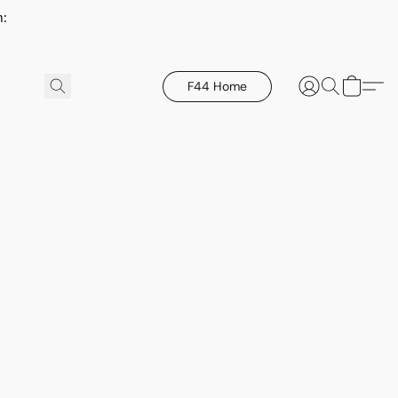
h:
F44 Home