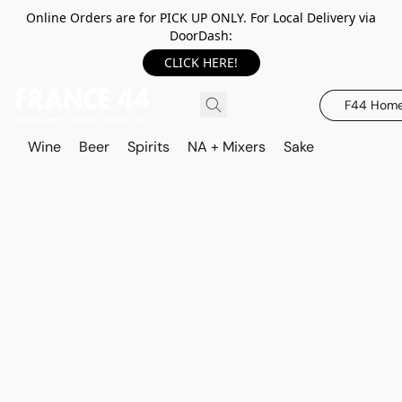
Online Orders are for PICK UP ONLY. For Local Delivery via
DoorDash:
CLICK HERE!
F44 Hom
Wine
Beer
Spirits
NA + Mixers
Sake